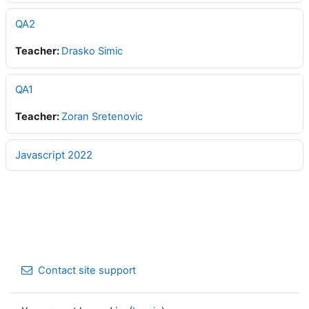
QA2
Teacher:
Drasko Simic
QA1
Teacher:
Zoran Sretenovic
Javascript 2022
Contact site support