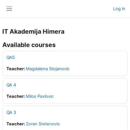
Skip to main content
Log in
Side panel
IT Akademija Himera
Available courses
QA5
Teacher:
Magdalena Stojanovic
QA 4
Teacher:
Milos Pavlovic
QA 3
Teacher:
Zoran Sretenovic