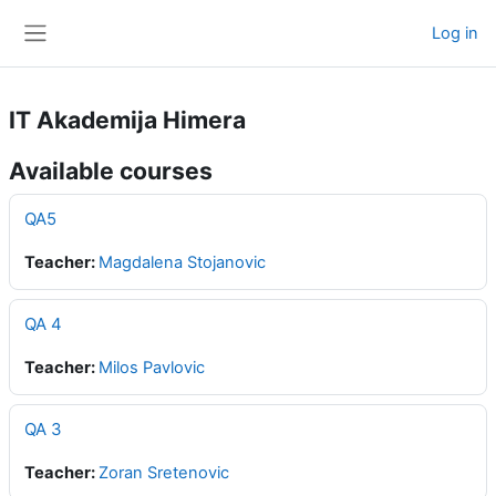
Skip to main content
Log in
Side panel
IT Akademija Himera
Available courses
QA5
Teacher:
Magdalena Stojanovic
QA 4
Teacher:
Milos Pavlovic
QA 3
Teacher:
Zoran Sretenovic