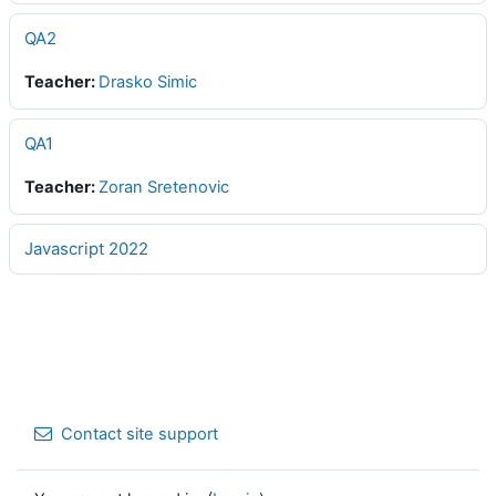
QA2
Teacher:
Drasko Simic
QA1
Teacher:
Zoran Sretenovic
Javascript 2022
Contact site support