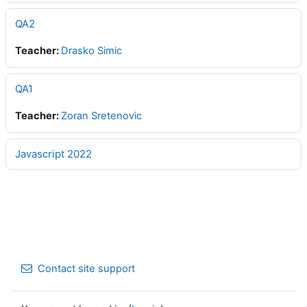
QA2
Teacher:
Drasko Simic
QA1
Teacher:
Zoran Sretenovic
Javascript 2022
Contact site support