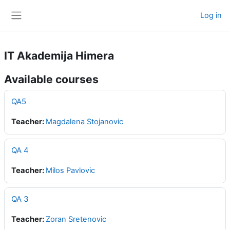
Skip to main content
Log in
Side panel
IT Akademija Himera
Available courses
QA5
Teacher:
Magdalena Stojanovic
QA 4
Teacher:
Milos Pavlovic
QA 3
Teacher:
Zoran Sretenovic